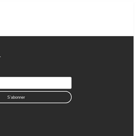
r
S’abonner