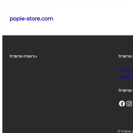
Aller
au
popie-store.com
contenu
trans-menu
trans
trans
trans
trans-
Facebook
Instagram
© trans-