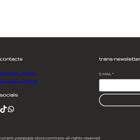
-contacts
trans-newslette
-contact_email
E-MAIL
*
-contact_phone
socials
TikTok
WhatsApp
current-year
popie-store.com
trans-all-rights-reserved